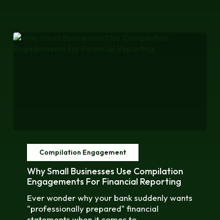
Why
Small
Compilation Engagement
Businesses
Use
Why Small Businesses Use Compilation
Compilation
Engagements For Financial Reporting
Engagements
Ever wonder why your bank suddenly wants
for
"professionally prepared" financial
Financial
statements when it comes to…