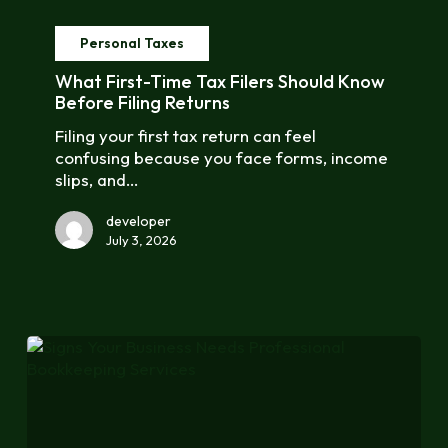
What
First-
Personal Taxes
Time
Tax
What First-Time Tax Filers Should Know
Filers
Before Filing Returns
Should
Filing your first tax return can feel
Know
confusing because you face forms, income
Before
slips, and…
Filing
Returns
developer
July 3, 2026