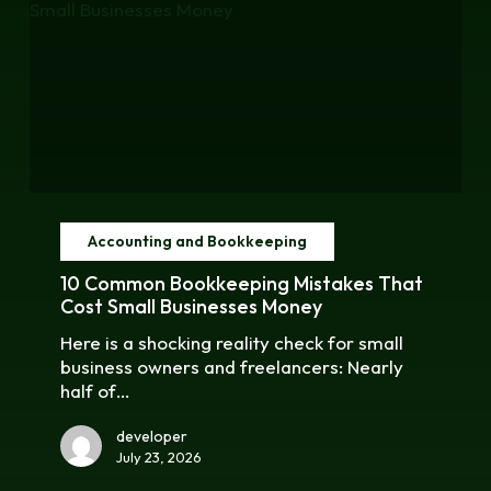
10
Common
Accounting and Bookkeeping
Bookkeeping
Mistakes
10 Common Bookkeeping Mistakes That
That
Cost Small Businesses Money
Cost
Here is a shocking reality check for small
Small
business owners and freelancers: Nearly
Businesses
half of…
Money
developer
July 23, 2026