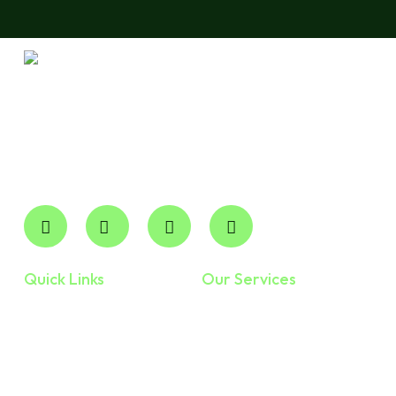
Robertson CPA Professional Corp is your trusted local
accounting partner for expert financial management. We
deliver professional, accountable Cpa Services in
Ontario and across the province without the overhead of
national firms.
Quick Links
Our Services
Home
Accounting And
Bookkeeping
About Us
Personal Taxes
Services