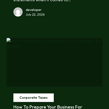
Reporting
developer
July 22, 2026
How
to
Corporate Taxes
Prepare
Your
How To Prepare Your Business For