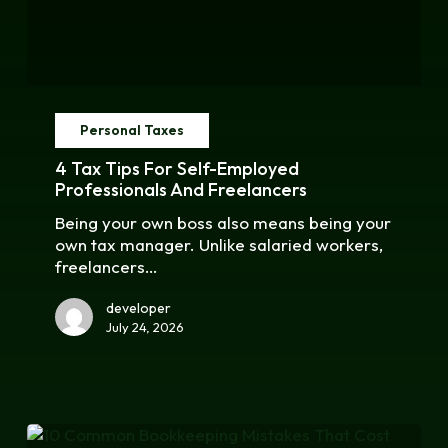
4
Tax
Personal Taxes
Tips
for
4 Tax Tips For Self-Employed
Self-
Professionals And Freelancers
Employed
Being your own boss also means being your
Professionals
own tax manager. Unlike salaried workers,
and
freelancers…
Freelancers
developer
July 24, 2026