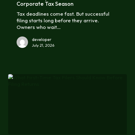
Business
Corporate Tax Season
for
Tax deadlines come fast. But successful
Corporate
filing starts long before they arrive.
Tax
Owners who wait…
Season
developer
July 21, 2026