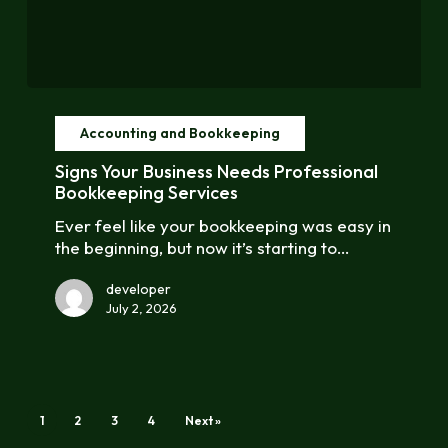
Signs
Your
Accounting and Bookkeeping
Business
Needs
Signs Your Business Needs Professional
Professional
Bookkeeping Services
Bookkeeping
Ever feel like your bookkeeping was easy in
Services
the beginning, but now it’s starting to…
developer
July 2, 2026
1
2
3
4
Next »