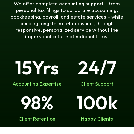
We offer complete accounting support – from
personal tax filings to corporate accounting,
bookkeeping, payroll, and estate services – while
building long-term relationships, through
responsive, personalized service without the
impersonal culture of national firms.
15
Yrs
24
/7
Accounting Expertise
Client Support
98
%
100
k
Client Retention
Happy Clients