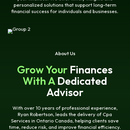
personalized solutions that support long-term
financial success for individuals and businesses.
About Us
Grow Your
Finances
With A
Dedicated
Advisor
With over 10 years of professional experience,
Ryan Robertson, leads the delivery of Cpa
Services in Ontario Canada, helping clients save
time, reduce risk, and improve financial efficiency.