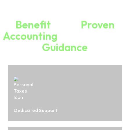
Why Choose Ryan Robertson
Benefit
From
Proven
Accounting
Expertise And
Guidance
Dedicated Support