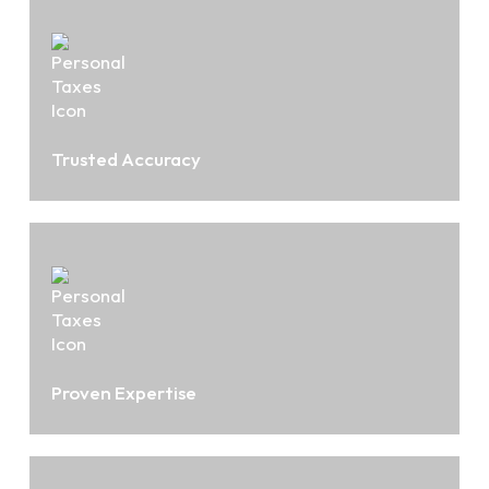
Trusted Accuracy
Proven Expertise