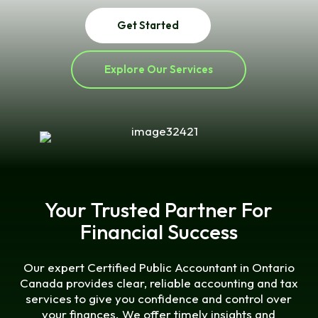
Get Started
Explore Our Services
Your Trusted Partner For
Financial Success
Our expert Certified Public Accountant in Ontario
Canada provides clear, reliable accounting and tax
services to give you confidence and control over
your finances. We offer timely insights and