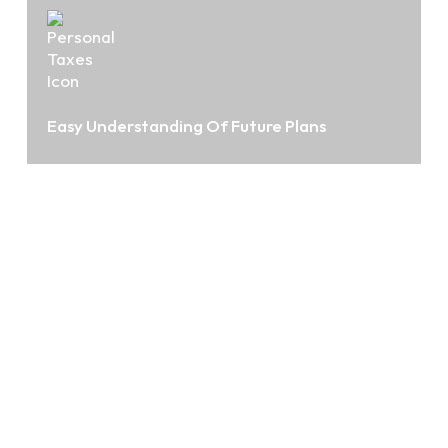
Easy Understanding Of Future Plans