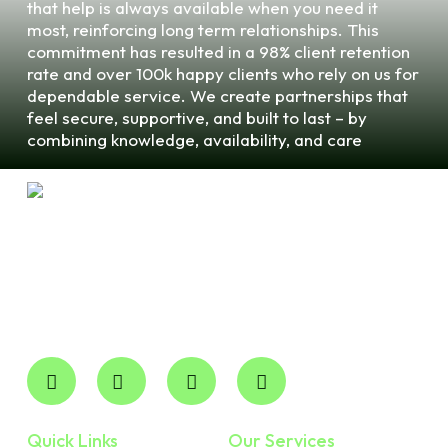
that help is always available when you need it
most, reinforcing long term relationships. This
commitment has resulted in a 98% client retention
rate and over 100k happy clients who rely on us for
dependable service. We create partnerships that
feel secure, supportive, and built to last – by
combining knowledge, availability, and care
Robertson CPA Professional Corp is your trusted local
accounting partner for expert financial management. We
deliver professional, accountable Cpa Services in
Ontario and across the province without the overhead of
national firms.
Quick Links
Our Services