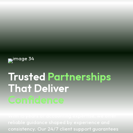
Trusted
Partnerships
That Deliver
Confidence
With 15 years of accounting expertise, we offer
reliable guidance shaped by experience and
consistency. Our 24/7 client support guarantees