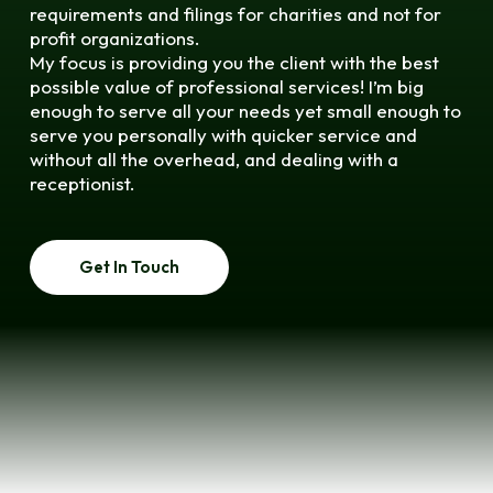
requirements and filings for charities and not for
profit organizations.
My focus is providing you the client with the best
possible value of professional services! I’m big
enough to serve all your needs yet small enough to
serve you personally with quicker service and
without all the overhead, and dealing with a
receptionist.
Get In Touch