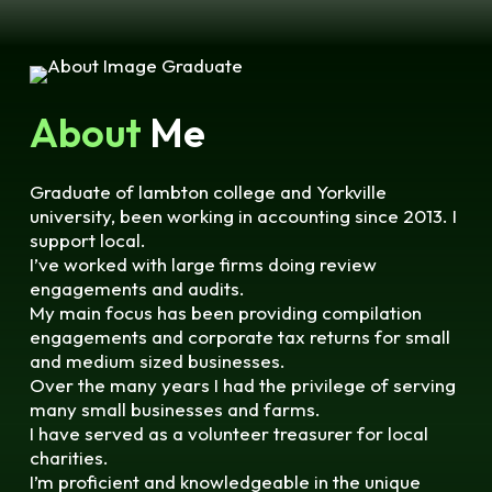
About
Me
Graduate of lambton college and Yorkville
university, been working in accounting since 2013. I
support local.
I’ve worked with large firms doing review
engagements and audits.
My main focus has been providing compilation
engagements and corporate tax returns for small
and medium sized businesses.
Over the many years I had the privilege of serving
many small businesses and farms.
I have served as a volunteer treasurer for local
charities.
I’m proficient and knowledgeable in the unique