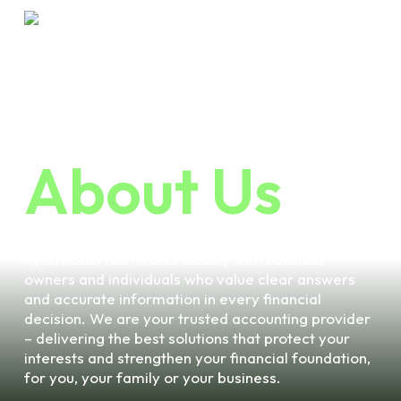
Skip
Menu
to
main
content
HOME
ABOUT US
About Us
Ryan Robertson works closely with business
owners and individuals who value clear answers
and accurate information in every financial
decision. We are your trusted accounting provider
– delivering the best solutions that protect your
interests and strengthen your financial foundation,
for you, your family or your business.